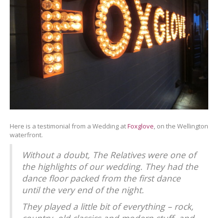
Here is a testimonial from a Wedding at
Foxglove
, on the Wellington
waterfront.
Without a doubt, The Relatives were one of
the highlights of our wedding. They had the
dance floor packed from the first dance
until the very end of the night.
They played a little bit of everything – rock,
country, old classics and modern stuff, and