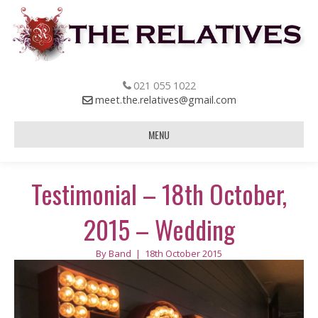
021 055 1022
meet.the.relatives@gmail.com
MENU
Testimonial – 18th October,
2015 – Wedding
By
Band
|
18th October 2015