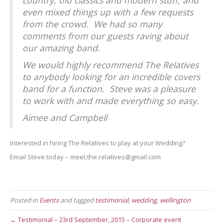
even mixed things up with a few requests
from the crowd. We had so many
comments from our guests raving about
our amazing band.
We would highly recommend The Relatives
to anybody looking for an incredible covers
band for a function. Steve was a pleasure
to work with and made everything so easy.
Aimee and Campbell
Interested in hiring The Relatives to play at your Wedding?
Email Steve today – meet.the.relatives@gmail.com
Posted in
Events
and tagged
testimonial
,
wedding
,
wellington
← Testimonial – 23rd September, 2015 – Corporate event