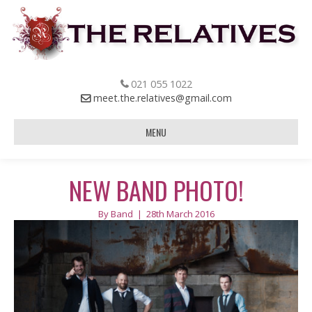
021 055 1022
meet.the.relatives@gmail.com
MENU
NEW BAND PHOTO!
By
Band
|
28th March 2016