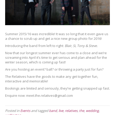
Summer 2015/16 was incredible! It was so long that it even gave us
a chance to scrub up and get a nice new group photo for 2016!
Introducing the band from left to right:
Blair, Si, Tony & Steve.
Now that our longest summer ever has come to a close and we’re
screaming into April it’s time to get serious and plan ahead for the
winter season, which is coming up fast!
Are you hosting an event? ball? or throwing a party just for fun?
The Relatives have the goods to make any get together fun,
interactive and memorable!
Bookings are limited and seriously, they’re getting snapped up fast.
Enquire now: meet.the.relatives@gmail.com
Posted in
Events
and tagged
band
,
live
,
relatives
,
the
,
wedding
,