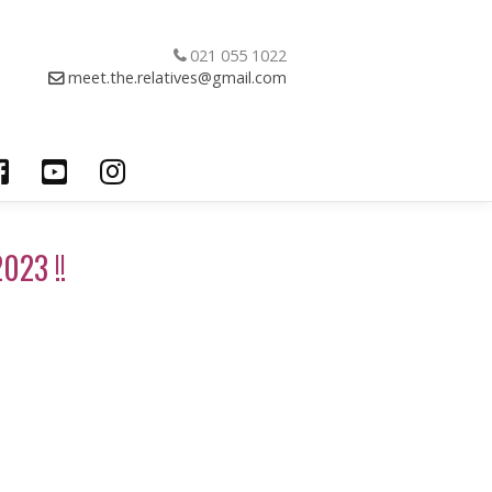
021 055 1022
meet.the.relatives@gmail.com
023 !!