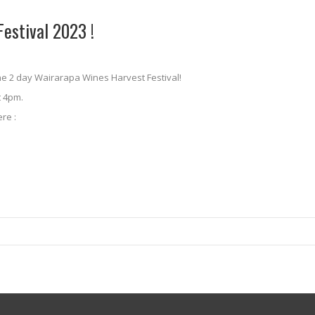
estival 2023 !
the 2 day Wairarapa Wines Harvest Festival!
t 4pm.
re :