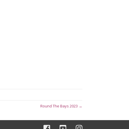
Round The Bays 2023 →