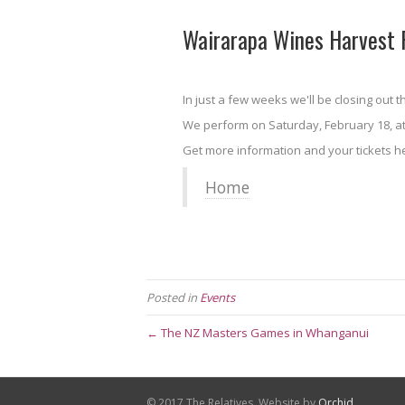
Wairarapa Wines Harvest F
In just a few weeks we'll be closing out 
We perform on Saturday, February 18, a
Get more information and your tickets he
Home
Posted in
Events
← The NZ Masters Games in Whanganui
© 2017 The Relatives. Website by
Orchid
.