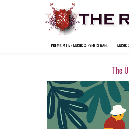
PREMIUM LIVE MUSIC & EVENTS BAND
MUSIC 
The U