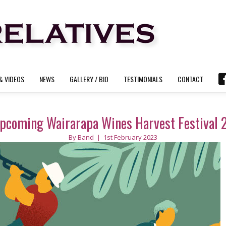
& VIDEOS
NEWS
GALLERY / BIO
TESTIMONIALS
CONTACT
pcoming Wairarapa Wines Harvest Festival 2
By
Band
|
1st February 2023