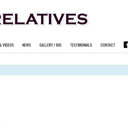
& VIDEOS
NEWS
GALLERY / BIO
TESTIMONIALS
CONTACT