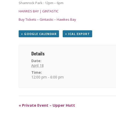
Shamrock Park : 12pm – 6pm
HAWKES BAY | GINTASTIC
Buy Tickets – Gintastic – Hawkes Bay
+ GOOGLE CALENDAR
+ ICAL EXPORT
Details
Date:
April 18
Time:
12:00 pm - 6:00 pm
«
Private Event – Upper Hutt