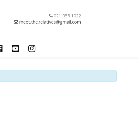
021 055 1022
meet.the.relatives@gmail.com