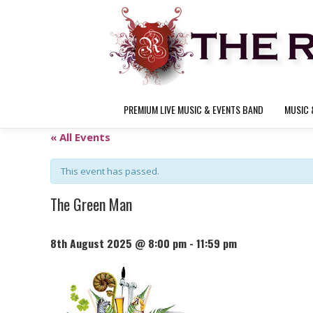
PREMIUM LIVE MUSIC & EVENTS BAND
MUSIC 
« All Events
This event has passed.
The Green Man
8th August 2025 @ 8:00 pm
-
11:59 pm