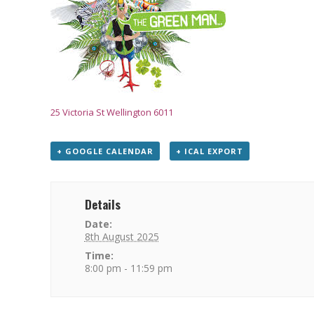
25 Victoria St Wellington 6011
+ GOOGLE CALENDAR
+ ICAL EXPORT
Details
Date:
8th August 2025
Time:
8:00 pm - 11:59 pm