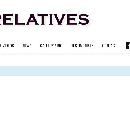
& VIDEOS
NEWS
GALLERY / BIO
TESTIMONIALS
CONTACT