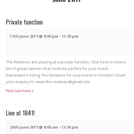
n
n
t
t
t
s
V
Private function
s
S
i
S
e
e
17th June 2017 @ 9:00 pm
-
11:30 pm
a
e
w
r
s
a
c
N
The Relatives are playing at a private function. Click here to view a
r
list of great caterers that could be perfect for your event.
h
a
c
Interested in hiring The Relatives for your event or function? Email
v
your enquiry to: meet.the.relatives@gmail.com
h
i
Find out more »
a
g
n
a
Live at 1841!
t
d
i
V
24th June 2017 @ 9:00 am
-
11:30 pm