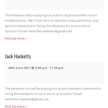
o
i
n
e
The Relatives will be playing live & direct at Johnsonville’s finest
w
establishment, 1841! Click here to view the restaurant menu and
wine list Interested in hiring The Relatives for your event or
s
function? Email: meet.the.relatives@gmail.com
N
Find out more »
a
v
Jack Hacketts
i
29th June 2017 @ 9:00 pm
-
11:30 pm
g
a
t
The Relatives trio will be playing live at Jack Hacketts! Interested in
hiring The Relatives for your event or function? Email:
i
meet.the.relatives@gmail.com
o
Find out more »