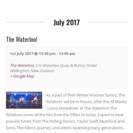
n
July 2017
The Waterloo!
1st July 2017 @ 10:00 pm
-
12:00 am
The Waterloo
,
Cnr Waterloo Quay & Bunny Street
Wellington
,
New Zealand
+ Google Map
As a part of their Winter Warmer Series, The
Relatives will be in-house, after the All Blacks
/ Lions showdown at The Waterloo! The
Relatives cover all the hits from the fifties to today. Expect to hear
popular tunes from The Rolling Stones, Taylor Swift, Mumford and
Sons, The Killers, Journey and artists spanning many generations.