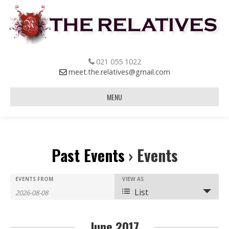
021 055 1022
meet.the.relatives@gmail.com
MENU
Past Events
› Events
E
E
EVENTS FROM
E
VIEW AS
List
v
v
v
e
e
e
June 2017
n