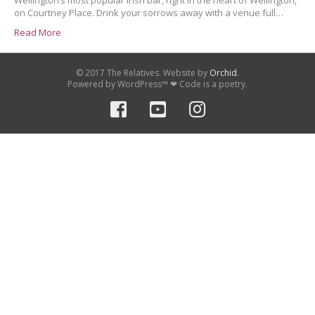
Wellington’s most popular Irish bar, right in the heart of Wellington,
on Courtney Place. Drink your sorrows away with a venue full…
Read More
© 2017 The Relatives. Website by
Orchid
.
Powered by WordPress™ ❤ Code is a poetry.