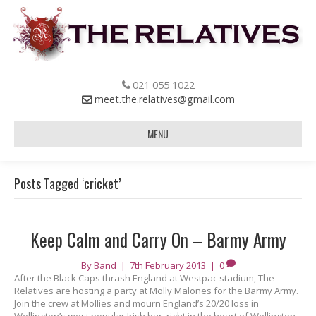
021 055 1022
meet.the.relatives@gmail.com
MENU
Posts Tagged ‘cricket’
Keep Calm and Carry On – Barmy Army
By
Band
|
7th February 2013
|
0
After the Black Caps thrash England at Westpac stadium, The
Relatives are hosting a party at Molly Malones for the Barmy Army.
Join the crew at Mollies and mourn England’s 20/20 loss in