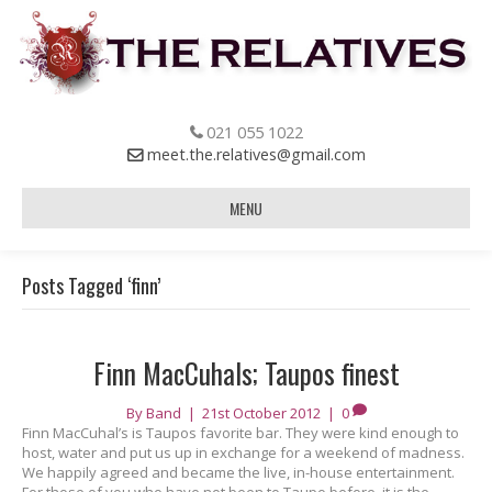
021 055 1022
meet.the.relatives@gmail.com
MENU
Posts Tagged ‘finn’
Finn MacCuhals; Taupos finest
By
Band
|
21st October 2012
|
0
Finn MacCuhal’s is Taupos favorite bar. They were kind enough to
host, water and put us up in exchange for a weekend of madness.
We happily agreed and became the live, in-house entertainment.