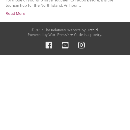
For those of you who have not been to Taupo before, it is the
tourism hub for the North Island. An hour…
Read More
© 2017 The Relatives. Website by
Orchid
.
Powered by WordPress™ ❤ Code is a poetry.