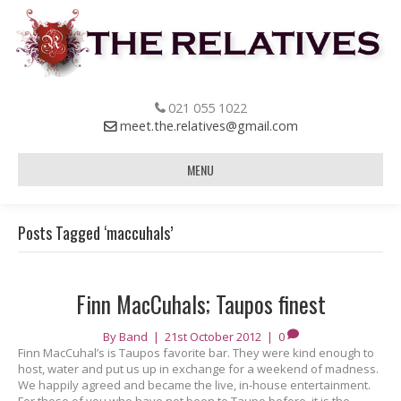
021 055 1022
meet.the.relatives@gmail.com
MENU
Posts Tagged ‘maccuhals’
Finn MacCuhals; Taupos finest
By
Band
|
21st October 2012
|
0
Finn MacCuhal’s is Taupos favorite bar. They were kind enough to
host, water and put us up in exchange for a weekend of madness.
We happily agreed and became the live, in-house entertainment.