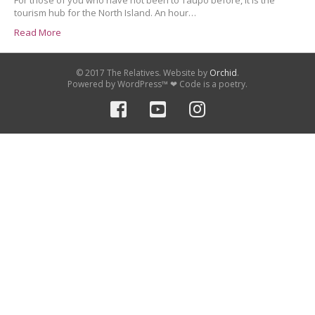
For those of you who have not been to Taupo before, it is the
tourism hub for the North Island. An hour…
Read More
© 2017 The Relatives. Website by
Orchid
.
Powered by WordPress™ ❤ Code is a poetry.