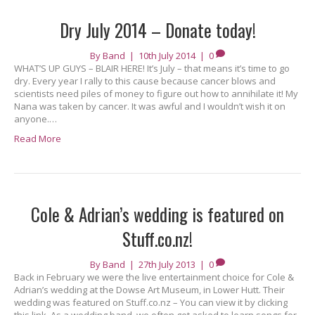
Dry July 2014 – Donate today!
By
Band
|
10th July 2014
|
0
WHAT’S UP GUYS – BLAIR HERE! It’s July – that means it’s time to go
dry. Every year I rally to this cause because cancer blows and
scientists need piles of money to figure out how to annihilate it! My
Nana was taken by cancer. It was awful and I wouldn’t wish it on
anyone.…
Read More
Cole & Adrian’s wedding is featured on
Stuff.co.nz!
By
Band
|
27th July 2013
|
0
Back in February we were the live entertainment choice for Cole &
Adrian’s wedding at the Dowse Art Museum, in Lower Hutt. Their
wedding was featured on Stuff.co.nz – You can view it by clicking