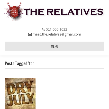
021 055 1022
meet.the.relatives@gmail.com
MENU
Posts Tagged ‘top’