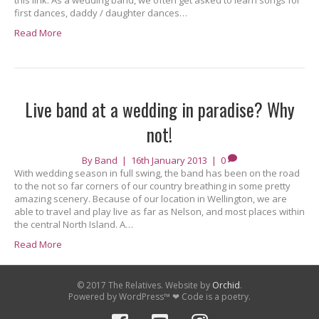
this link. As a wedding band, we often get asked to learn songs for
first dances, daddy / daughter dances…
Read More
Live band at a wedding in paradise? Why
not!
By
Band
|
16th January 2013
|
0
With wedding season in full swing, the band has been on the road
to the not so far corners of our country breathing in some pretty
amazing scenery. Because of our location in Wellington, we are
able to travel and play live as far as Nelson, and most places within
the central North Island. A…
Read More
© 2017 The Relatives. Website by
Orchid
.
Powered by WordPress™ ❤ Code is a poetry.