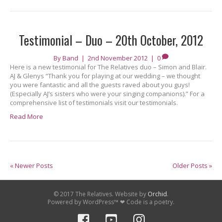
Testimonial – Duo – 20th October, 2012
By
Band
|
2nd November 2012
|
0
Here is a new testimonial for The Relatives duo – Simon and Blair.
AJ & Glenys “Thank you for playing at our wedding – we thought
you were fantastic and all the guests raved about you guys!
(Especially AJ’s sisters who were your singing companions).” For a
comprehensive list of testimonials visit our testimonials.
Read More
« Newer Posts
Older Posts »
© 2017 The Relatives. Website by
Orchid
.
Powered by WordPress™ ❤ Code is a poetry.