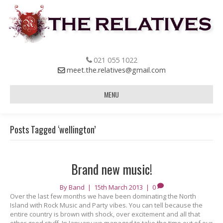
021 055 1022
meet.the.relatives@gmail.com
MENU
Posts Tagged ‘wellington’
Brand new music!
By
Band
|
15th March 2013
|
0
Over the last few months we have been dominating the North
Island with Rock Music and Party vibes. You can tell because the
entire country is brown with shock, over excitement and all that