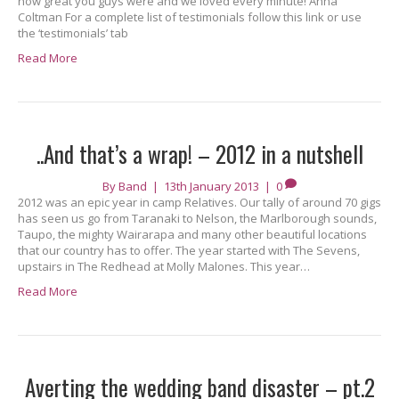
how great you guys were and we loved every minute! Anna
Coltman For a complete list of testimonials follow this link or use
the ‘testimonials’ tab
Read More
..And that’s a wrap! – 2012 in a nutshell
By
Band
|
13th January 2013
|
0
2012 was an epic year in camp Relatives. Our tally of around 70 gigs
has seen us go from Taranaki to Nelson, the Marlborough sounds,
Taupo, the mighty Wairarapa and many other beautiful locations
that our country has to offer. The year started with The Sevens,
upstairs in The Redhead at Molly Malones. This year…
Read More
Averting the wedding band disaster – pt.2