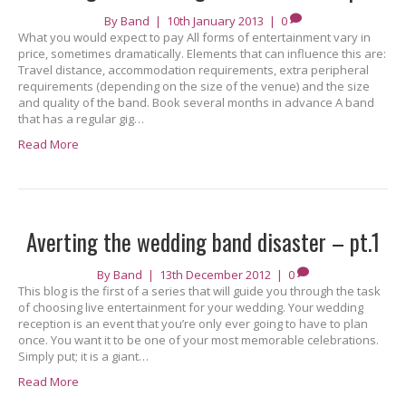
By
Band
|
10th January 2013
|
0
What you would expect to pay All forms of entertainment vary in
price, sometimes dramatically. Elements that can influence this are:
Travel distance, accommodation requirements, extra peripheral
requirements (depending on the size of the venue) and the size
and quality of the band. Book several months in advance A band
that has a regular gig…
Read More
Averting the wedding band disaster – pt.1
By
Band
|
13th December 2012
|
0
This blog is the first of a series that will guide you through the task
of choosing live entertainment for your wedding. Your wedding
reception is an event that you’re only ever going to have to plan
once. You want it to be one of your most memorable celebrations.
Simply put; it is a giant…
Read More