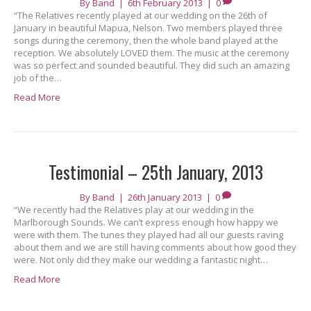
By
Band
|
6th February 2013
|
0
“The Relatives recently played at our wedding on the 26th of
January in beautiful Mapua, Nelson. Two members played three
songs during the ceremony, then the whole band played at the
reception. We absolutely LOVED them. The music at the ceremony
was so perfect and sounded beautiful. They did such an amazing
job of the…
Read More
Testimonial – 25th January, 2013
By
Band
|
26th January 2013
|
0
“We recently had the Relatives play at our wedding in the
Marlborough Sounds. We can’t express enough how happy we
were with them. The tunes they played had all our guests raving
about them and we are still having comments about how good they
were. Not only did they make our wedding a fantastic night…
Read More