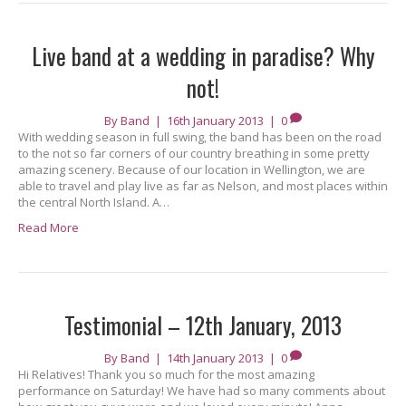
Live band at a wedding in paradise? Why
not!
By
Band
|
16th January 2013
|
0
With wedding season in full swing, the band has been on the road
to the not so far corners of our country breathing in some pretty
amazing scenery. Because of our location in Wellington, we are
able to travel and play live as far as Nelson, and most places within
the central North Island. A…
Read More
Testimonial – 12th January, 2013
By
Band
|
14th January 2013
|
0
Hi Relatives! Thank you so much for the most amazing
performance on Saturday! We have had so many comments about