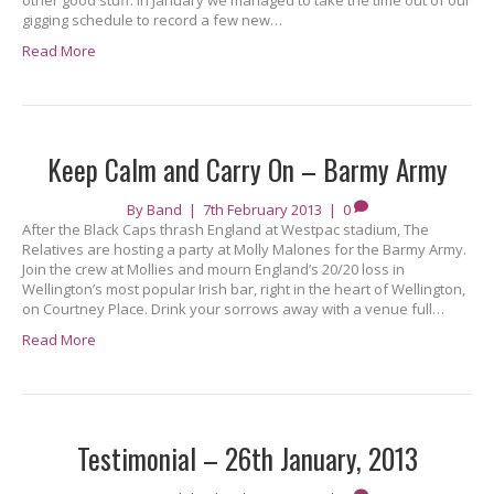
other good stuff. In January we managed to take the time out of our
gigging schedule to record a few new…
Read More
Keep Calm and Carry On – Barmy Army
By
Band
|
7th February 2013
|
0
After the Black Caps thrash England at Westpac stadium, The
Relatives are hosting a party at Molly Malones for the Barmy Army.
Join the crew at Mollies and mourn England’s 20/20 loss in
Wellington’s most popular Irish bar, right in the heart of Wellington,
on Courtney Place. Drink your sorrows away with a venue full…
Read More
Testimonial – 26th January, 2013