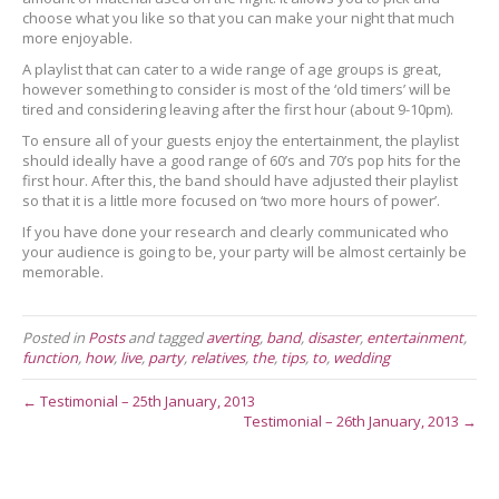
choose what you like so that you can make your night that much
more enjoyable.
A playlist that can cater to a wide range of age groups is great,
however something to consider is most of the ‘old timers’ will be
tired and considering leaving after the first hour (about 9-10pm).
To ensure all of your guests enjoy the entertainment, the playlist
should ideally have a good range of 60’s and 70’s pop hits for the
first hour. After this, the band should have adjusted their playlist
so that it is a little more focused on ‘two more hours of power’.
If you have done your research and clearly communicated who
your audience is going to be, your party will be almost certainly be
memorable.
Posted in
Posts
and tagged
averting
,
band
,
disaster
,
entertainment
,
function
,
how
,
live
,
party
,
relatives
,
the
,
tips
,
to
,
wedding
← Testimonial – 25th January, 2013
Testimonial – 26th January, 2013 →