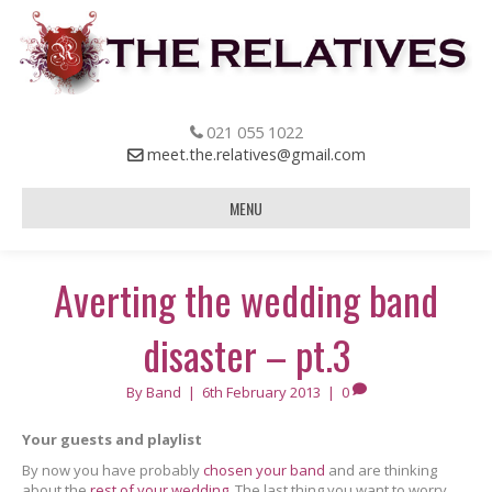
021 055 1022
meet.the.relatives@gmail.com
MENU
Averting the wedding band
disaster – pt.3
By
Band
|
6th February 2013
|
0
Your guests and playlist
By now you have probably
chosen your band
and are thinking
about the
rest of your wedding
. The last thing you want to worry