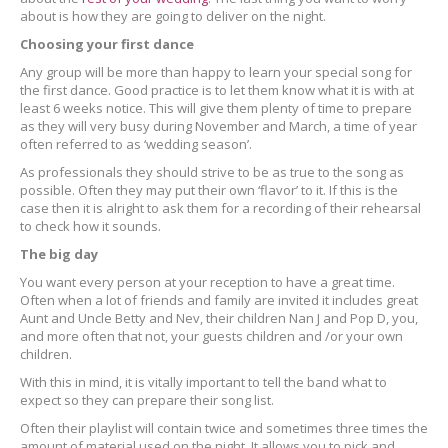
about is how they are going to deliver on the night.
Choosing your first dance
Any group will be more than happy to learn your special song for
the first dance. Good practice is to let them know what it is with at
least 6 weeks notice. This will give them plenty of time to prepare
as they will very busy during November and March, a time of year
often referred to as ‘wedding season’.
As professionals they should strive to be as true to the song as
possible. Often they may put their own ‘flavor’ to it. If this is the
case then it is alright to ask them for a recording of their rehearsal
to check how it sounds.
The big day
You want every person at your reception to have a great time.
Often when a lot of friends and family are invited it includes great
Aunt and Uncle Betty and Nev, their children Nan J and Pop D, you,
and more often that not, your guests children and /or your own
children.
With this in mind, it is vitally important to tell the band what to
expect so they can prepare their song list.
Often their playlist will contain twice and sometimes three times the
amount of material used on the night. It allows you to pick and