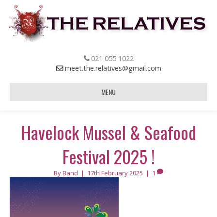
021 055 1022
meet.the.relatives@gmail.com
MENU
Havelock Mussel & Seafood
Festival 2025 !
By
Band
|
17th February 2025
|
1