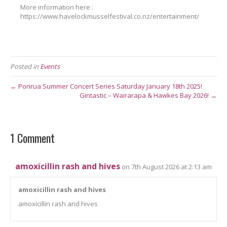
More information here :
https://www.havelockmusselfestival.co.nz/entertainment/
Posted in
Events
← Porirua Summer Concert Series Saturday January 18th 2025!
Gintastic – Wairarapa & Hawkes Bay 2026! →
1 Comment
amoxicillin rash and hives
on 7th August 2026 at 2:13 am
amoxicillin rash and hives
amoxicillin rash and hives