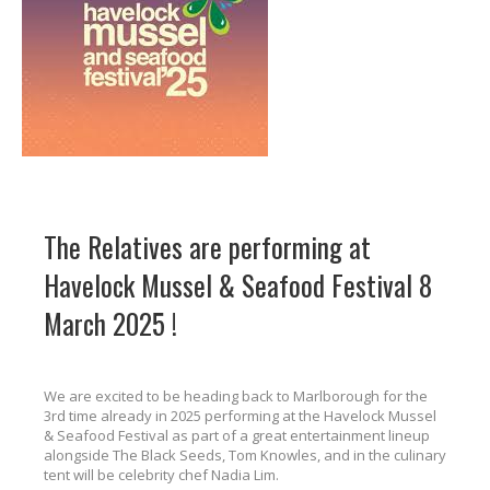
The Relatives are performing at
Havelock Mussel & Seafood Festival 8
March 2025 !
We are excited to be heading back to Marlborough for the
3rd time already in 2025 performing at the Havelock Mussel
& Seafood Festival as part of a great entertainment lineup
alongside The Black Seeds, Tom Knowles, and in the culinary
tent will be celebrity chef Nadia Lim.