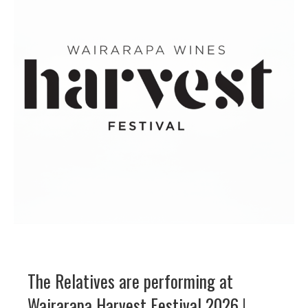
The Relatives are performing at
Wairarapa Harvest Festival 2026 !