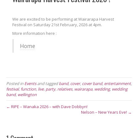
We are excited to be performing at Wairarapa Harvest
Festival on Saturday 21st February, 2026 at 4pm.
More information here :
Home
Posted in
Events
and tagged
band
,
cover
,
cover band
,
entertainment
,
festival
,
function
,
live
,
party
,
relatives
,
wairarapa
,
wedding
,
wedding
band
,
wellington
← RIPE – Wanaka 2026 – with Dave Dobbyn!
Nelson – New Years Eve! →