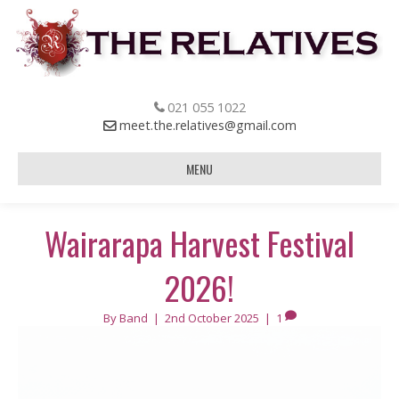
021 055 1022
meet.the.relatives@gmail.com
MENU
Wairarapa Harvest Festival
2026!
By
Band
|
2nd October 2025
|
1