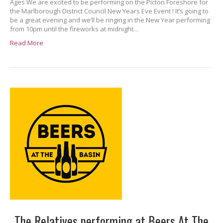
Ages We are excited to be performing on the Picton Foreshore for
the Marlborough District Council New Years Eve Event ! It’s going to
be a great evening and we’ll be ringing in the New Year performing
from 10pm until the fireworks at midnight…
Read More
The Relatives performing at Beers At The