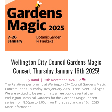
Wellington City Council Gardens Magic
Concert Thursday January 16th 2025!
By
Band
|
15th December 2024
|
2
The Relatives performing at Wellington City Council Gardens Magic
Concert Series Thursday 16th January 2025 – Free Event – All Ages
We are excited to be performing a free public event at the
Wellington Botanical Gardens for the Gardens Magic Concert
series from 8.00pm to 9.00pm on Thursday , January 16th, 2025 !
More information…