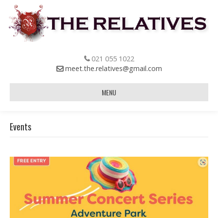
021 055 1022
meet.the.relatives@gmail.com
MENU
Events