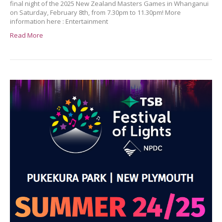
final night of the 2025 New Zealand Masters Games in Whanganui
on Saturday, February 8th, from 7.30pm to 11.30pm! More
information here : Entertainment
Read More