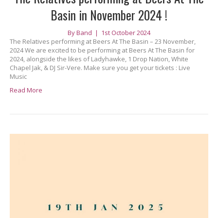
Basin in November 2024 !
By
Band
|
1st October 2024
The Relatives performing at Beers At The Basin – 23 November,
2024 We are excited to be performing at Beers At The Basin for
2024, alongside the likes of Ladyhawke, 1 Drop Nation, White
Chapel Jak, & DJ Sir-Vere. Make sure you get your tickets : Live
Music
Read More