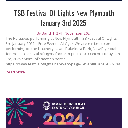
TSB Festival Of Lights New Plymouth
January 3rd 2025!
By
Band
|
27th November 2024
The Relatives performing at New Plymouth TSB Festival Of Lights
3rd January 2025 – Free Event – All Ages We are excited to be
performing on the Hatchery Lawn, Pukekura Park, New Plymouth
for the TSB Festival of Lights from 8.30pm to 10.00pm on Friday, Jan
3rd, 2025 ! More information here :
https://www.festivaloflights.nz/event-page/?event=E26507D26508
Read More