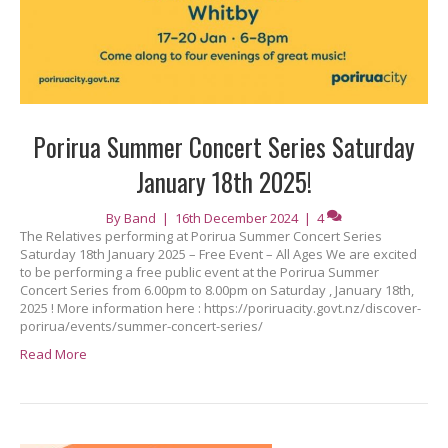
Porirua Summer Concert Series Saturday
January 18th 2025!
By
Band
|
16th December 2024
|
4
The Relatives performing at Porirua Summer Concert Series
Saturday 18th January 2025 – Free Event – All Ages We are excited
to be performing a free public event at the Porirua Summer
Concert Series from 6.00pm to 8.00pm on Saturday , January 18th,
2025 ! More information here : https://poriruacity.govt.nz/discover-
porirua/events/summer-concert-series/
Read More