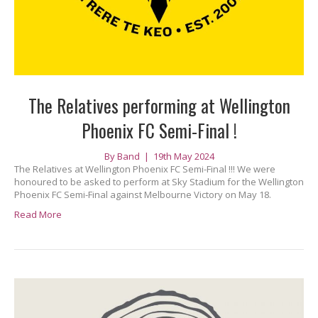
The Relatives performing at Wellington
Phoenix FC Semi-Final !
By
Band
|
19th May 2024
The Relatives at Wellington Phoenix FC Semi-Final !!! We were
honoured to be asked to perform at Sky Stadium for the Wellington
Phoenix FC Semi-Final against Melbourne Victory on May 18.
Read More