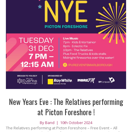
New Years Eve : The Relatives performing
at Picton Foreshore !
By
Band
|
10th October 2024
The Relatives performing at Picton Foreshore – Free Event – All