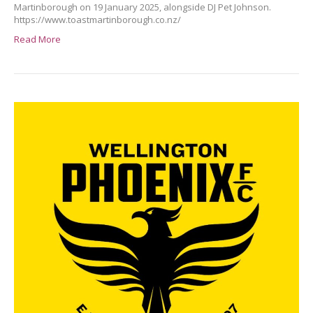
Martinborough on 19 January 2025, alongside DJ Pet Johnson.
https://www.toastmartinborough.co.nz/
Read More