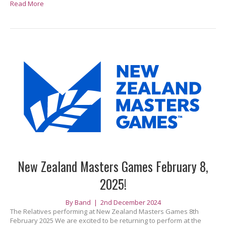
Read More
New Zealand Masters Games February 8,
2025!
By
Band
|
2nd December 2024
The Relatives performing at New Zealand Masters Games 8th
February 2025 We are excited to be returning to perform at the