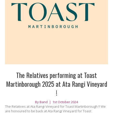
The Relatives performing at Toast
Martinborough 2025 at Ata Rangi Vineyard
!
By
Band
|
1st October 2024
The Relatives at Ata Rangi Vineyard for Toast Martinborough !! We
are honoured to be back at Ata Rangi Vineyard for Toast