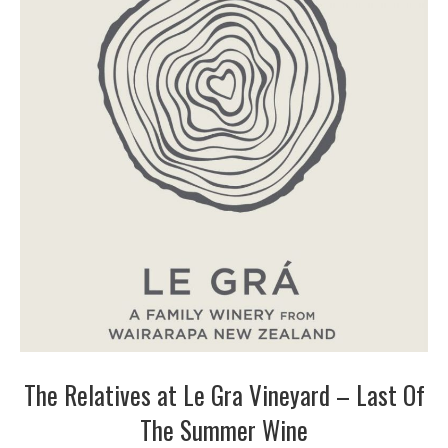
The Relatives at Le Gra Vineyard – Last Of
The Summer Wine