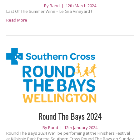
By
Band
|
12th March 2024
Last Of The Summer Wine – Le Gra Vineyard !
Read More
Round The Bays 2024
By
Band
|
12th January 2024
Round The Bays 2024 We’ll be performing at the Finishers Festival
at Kilbirnie Park for the Southern Cross Round The Bays on Sunday