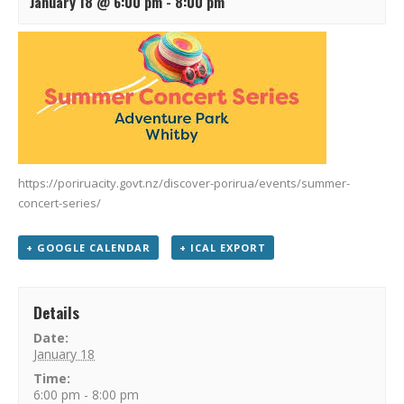
January 18 @ 6:00 pm
-
8:00 pm
https://poriruacity.govt.nz/discover-porirua/events/summer-
concert-series/
+ GOOGLE CALENDAR
+ ICAL EXPORT
Details
Date:
January 18
Time:
6:00 pm - 8:00 pm