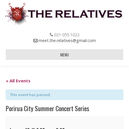
021 055 1022
meet.the.relatives@gmail.com
MENU
« All Events
This event has passed.
Porirua City Summer Concert Series