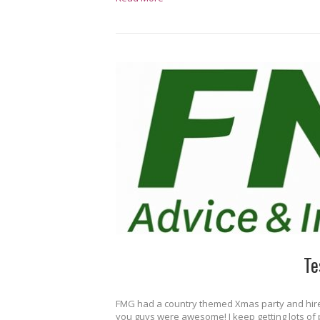
Te
FMG had a country themed Xmas party and hired 
you guys were awesome! I keep getting lots of p