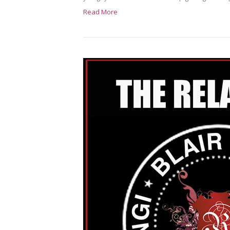
Read More