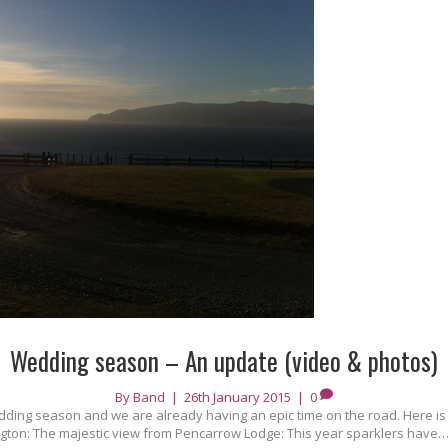
Wedding season – An update (video & photos)
By
Band
|
26th January 2015
|
0
dding season and we are already having an epic time on the road. Here is 
ington: The majestic view from Pencarrow Lodge: This year sparklers have