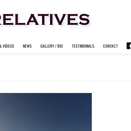
& VIDEOS
NEWS
GALLERY / BIO
TESTIMONIALS
CONTACT