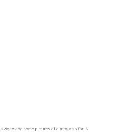
a video and some pictures of our tour so far. A
…