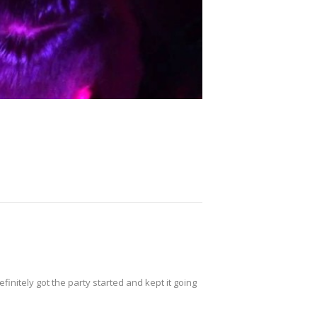
initely got the party started and kept it going