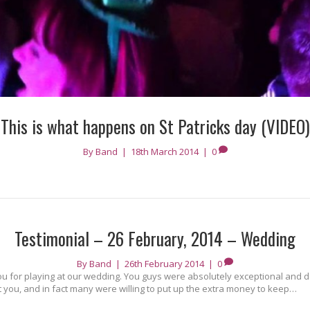
This is what happens on St Patricks day (VIDEO)
By
Band
|
18th March 2014
|
0
Testimonial – 26 February, 2014 – Wedding
By
Band
|
26th February 2014
|
0
ou for playing at our wedding. You guys were absolutely exceptional and def
ut you, and in fact many were willing to put up the extra money to keep…