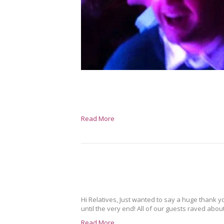
Read More
Hi Relatives, Just wanted to say a huge thank y
until the very end! All of our guests raved abo
Read More