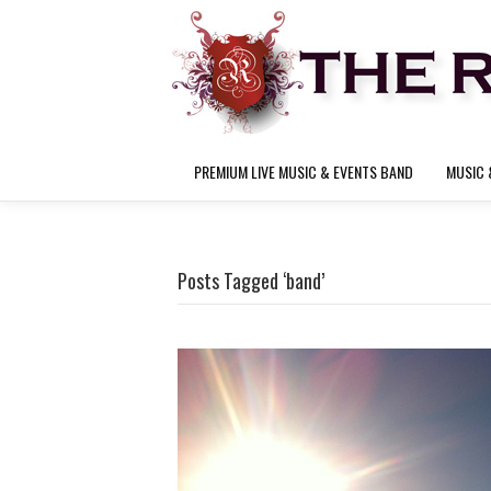
PREMIUM LIVE MUSIC & EVENTS BAND
MUSIC 
Posts Tagged ‘band’