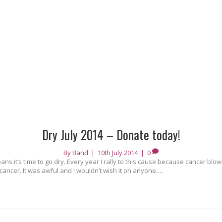
Dry July 2014 – Donate today!
By
Band
|
10th July 2014
|
0
ans it’s time to go dry. Every year I rally to this cause because cancer blo
cancer. It was awful and I wouldn’t wish it on anyone.…