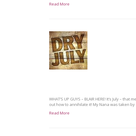
Read More
WHAT’S UP GUYS – BLAIR HERE! It’s July – that me
out how to annihilate it! My Nana was taken by 
Read More