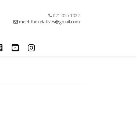
021 055 1022
meet.the.relatives@gmail.com