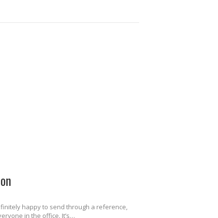
ion
finitely happy to send through a reference,
ryone in the office. It’s…