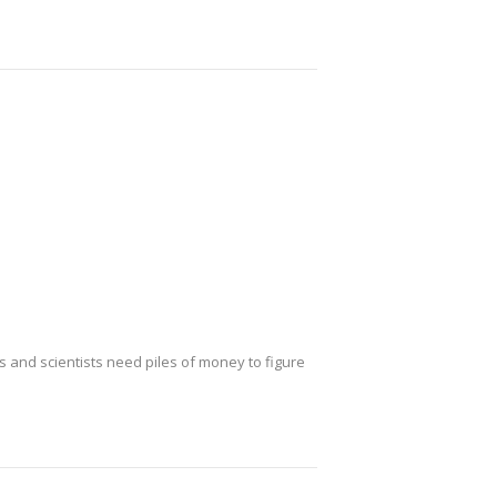
ws and scientists need piles of money to figure