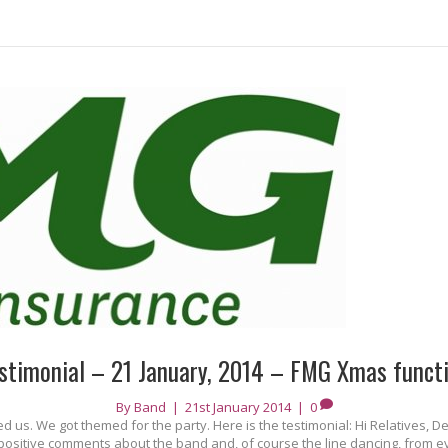
stimonial – 21 January, 2014 – FMG Xmas funct
By
Band
|
21st January 2014
|
0
us. We got themed for the party. Here is the testimonial: Hi Relatives, De
ositive comments about the band and, of course the line dancing, from eve