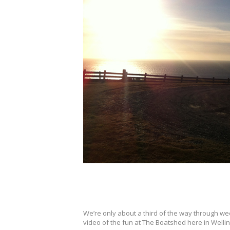
We’re only about a third of the way through we
video of the fun at The Boatshed here in Well